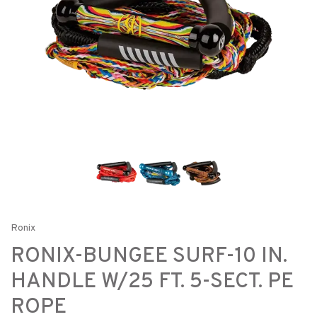
Ronix
RONIX-BUNGEE SURF-10 IN.
HANDLE W/25 FT. 5-SECT. PE
ROPE