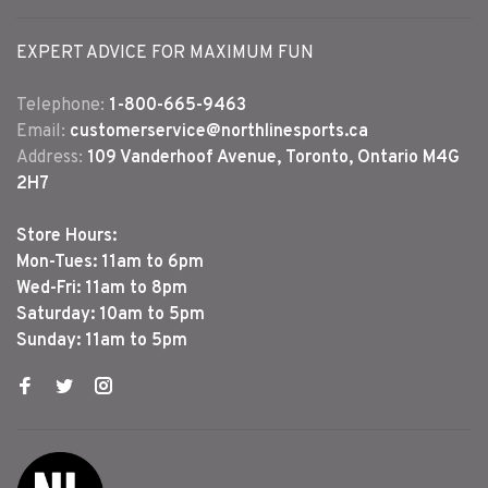
EXPERT ADVICE FOR MAXIMUM FUN
Telephone:
1-800-665-9463
Email:
customerservice@northlinesports.ca
Address:
109 Vanderhoof Avenue, Toronto, Ontario M4G
2H7
Store Hours:
Mon-Tues: 11am to 6pm
Wed-Fri: 11am to 8pm
Saturday: 10am to 5pm
Sunday: 11am to 5pm