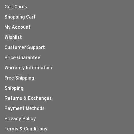
Gift Cards
Shopping Cart
My Account
Wishlist
Customer Support
Price Guarantee
Warranty Information
Free Shipping
Shipping
Returns & Exchanges
Payment Methods
Privacy Policy
Terms & Conditions