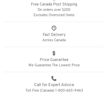
Free Canada Post Shipping
On orders over $200
Excludes Oversized Items
Fast Delivery
Across Canada
Price Guarantee
We Guarantee The Lowest Price
Call for Expert Advice
Toll Free (Canada) 1-800-665-9463