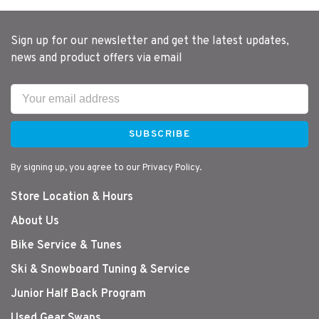
Sign up for our newsletter and get the latest updates,
news and product offers via email
SUBSCRIBE
By signing up, you agree to our Privacy Policy.
Store Location & Hours
About Us
Bike Service & Tunes
Ski & Snowboard Tuning & Service
Junior Half Back Program
Used Gear Swaps