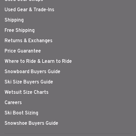
Used Gear & Trade-Ins
Shipping
Free Shipping
Returns & Exchanges
Price Guarantee
Where to Ride & Learn to Ride
Snowboard Buyers Guide
Ski Size Buyers Guide
Wetsuit Size Charts
Careers
Ski Boot Sizing
Snowshoe Buyers Guide