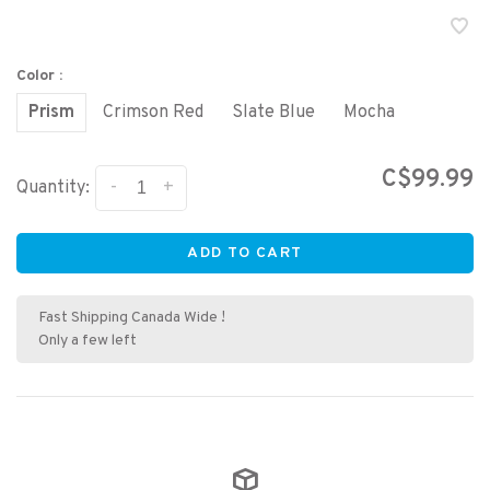
Color :
Prism
Crimson Red
Slate Blue
Mocha
C$99.99
-
+
Quantity:
ADD TO CART
Fast Shipping Canada Wide !
Only a few left