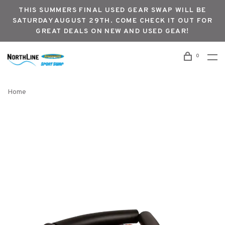
THIS SUMMERS FINAL USED GEAR SWAP WILL BE
SATURDAY AUGUST 29TH. COME CHECK IT OUT FOR
GREAT DEALS ON NEW AND USED GEAR!
0
Home