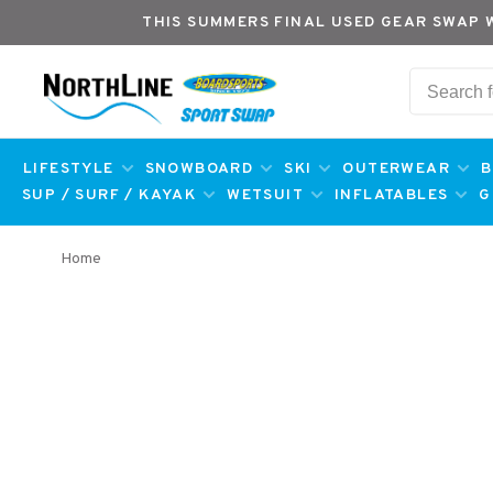
THIS SUMMERS FINAL USED GEAR SWAP 
LIFESTYLE
SNOWBOARD
SKI
OUTERWEAR
B
SUP / SURF / KAYAK
WETSUIT
INFLATABLES
G
Home