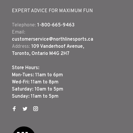
EXPERT ADVICE FOR MAXIMUM FUN
Telephone:
1-800-665-9463
Email:
customerservice@northlinesports.ca
Address:
109 Vanderhoof Avenue,
Toronto, Ontario M4G 2H7
Store Hours:
Mon-Tues: 11am to 6pm
Wed-Fri: 11am to 8pm
Saturday: 10am to 5pm
Sunday: 11am to 5pm