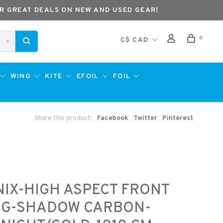
R GREAT DEALS ON NEW AND USED GEAR!
0
C$ CAD
WING
KITE
EFOIL
FOIL
Share this product:
Facebook
Twitter
Pinterest
IX-HIGH ASPECT FRONT
NG-SHADOW CARBON-