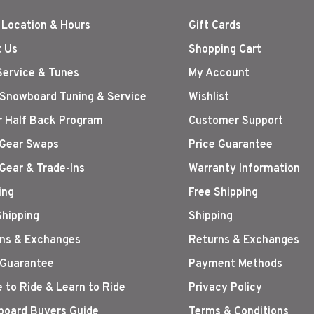
 Location & Hours
Gift Cards
 Us
Shopping Cart
Service & Tunes
My Account
 Snowboard Tuning & Service
Wishlist
r Half Back Program
Customer Support
Gear Swaps
Price Guarantee
Gear & Trade-Ins
Warranty Information
ing
Free Shipping
Shipping
Shipping
ns & Exchanges
Returns & Exchanges
 Guarantee
Payment Methods
 to Ride & Learn to Ride
Privacy Policy
oard Buyers Guide
Terms & Conditions