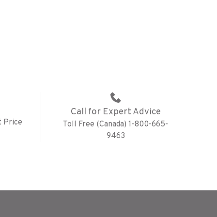
Call for Expert Advice
 Price
Toll Free (Canada) 1-800-665-
9463