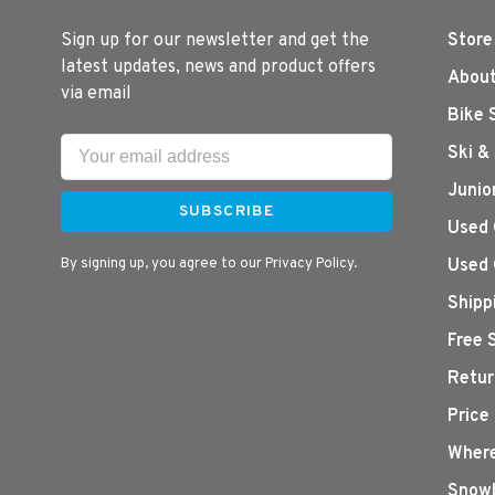
Sign up for our newsletter and get the
Store
latest updates, news and product offers
About
via email
Bike 
Ski &
Junio
SUBSCRIBE
Used 
By signing up, you agree to our Privacy Policy.
Used 
Shipp
Free 
Retur
Price
Where
Snowb