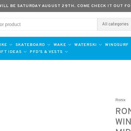
WILL BE SATURDAY AUGUST 29TH. COME CHECK IT OUT FO
All categories
IKE
SKATEBOARD
WAKE
WATERSKI
WINDSURF
IFT IDEAS
PFD'S & VESTS
Ronix
RON
WI