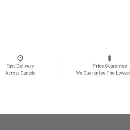
Fast Delivery
Price Guarantee
Across Canada
We Guarantee The Lowest