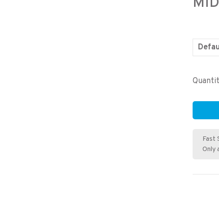
MID
Defau
Quantit
Fast 
Only 