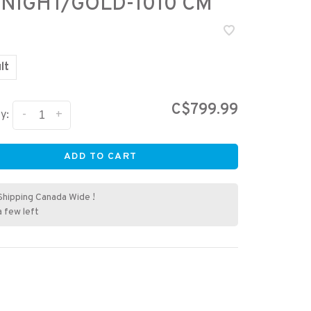
NIGHT/GOLD-1010 CM
lt
C$799.99
-
+
y:
ADD TO CART
Shipping Canada Wide !
a few left