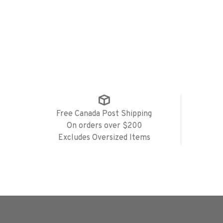
Free Canada Post Shipping
On orders over $200
Excludes Oversized Items