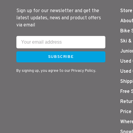
Sign up for our newsletter and get the
Store
latest updates, news and product offers
About
via email
Bike 
Ski &
Junio
SUBSCRIBE
Used 
By signing up, you agree to our Privacy Policy.
Used 
Shipp
Free 
Retur
Price
Where
Snowb