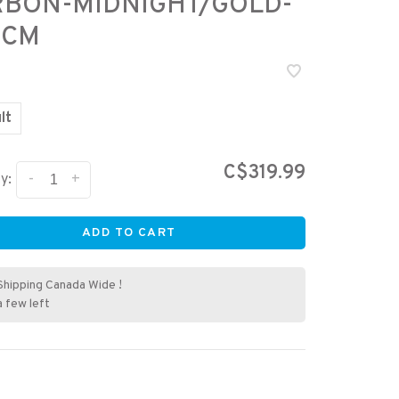
RBON-MIDNIGHT/GOLD-
 CM
lt
C$319.99
-
+
y:
ADD TO CART
Shipping Canada Wide !
a few left