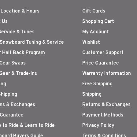
 Location & Hours
Gift Cards
 Us
Shopping Cart
Service & Tunes
My Account
 Snowboard Tuning & Service
Wishlist
r Half Back Program
Customer Support
Gear Swaps
Price Guarantee
Gear & Trade-Ins
Warranty Information
ing
Free Shipping
Shipping
Shipping
ns & Exchanges
Returns & Exchanges
 Guarantee
Payment Methods
 to Ride & Learn to Ride
Privacy Policy
oard Buyers Guide
Terms & Conditions