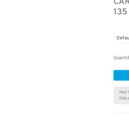
CA
135
Defau
Quantit
Fast 
Only 