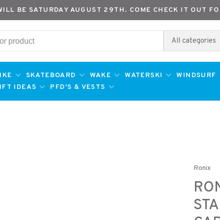
WILL BE SATURDAY AUGUST 29TH. COME CHECK IT OUT FO
All categories
IKE
SKATEBOARD
WAKE
WATERSKI
WINDSURF
IFT IDEAS
PFD'S & VESTS
Ronix
RON
STA