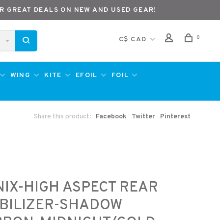
R GREAT DEALS ON NEW AND USED GEAR!
0
C$ CAD
WING
KITE
EFOIL
FOIL
Share this product:
Facebook
Twitter
Pinterest
IX-HIGH ASPECT REAR
BILIZER-SHADOW