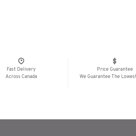
Fast Delivery
Price Guarantee
Across Canada
We Guarantee The Lowest