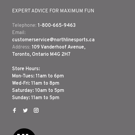
EXPERT ADVICE FOR MAXIMUM FUN
Telephone:
1-800-665-9463
Email:
customerservice@northlinesports.ca
Address:
109 Vanderhoof Avenue,
Toronto, Ontario M4G 2H7
Store Hours:
Mon-Tues: 11am to 6pm
Wed-Fri: 11am to 8pm
Saturday: 10am to 5pm
Sunday: 11am to 5pm