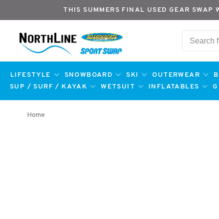
THIS SUMMERS FINAL USED GEAR SWAP 
LIFESTYLE
SNOWBOARD
SKI
OUTERWEAR
B
SUP / SURF / KAYAK
WETSUIT
INFLATABLES
G
Home