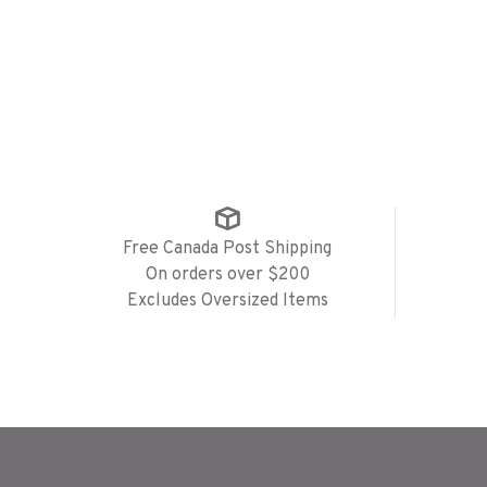
Free Canada Post Shipping
On orders over $200
Excludes Oversized Items