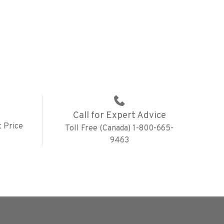
Call for Expert Advice
 Price
Toll Free (Canada) 1-800-665-
9463