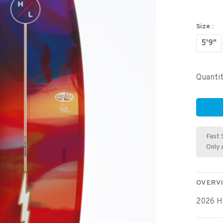
Size :
5'9"
Quantit
Fast 
Only 
OVERV
2026 H