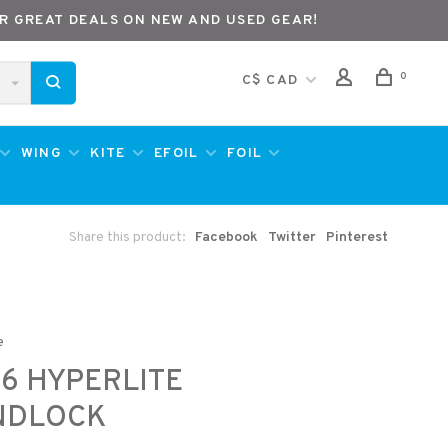
R GREAT DEALS ON NEW AND USED GEAR!
0
C$ CAD
WING
KITE
EFOIL
FOIL
Share this product:
Facebook
Twitter
Pinterest
e
6 HYPERLITE
NDLOCK