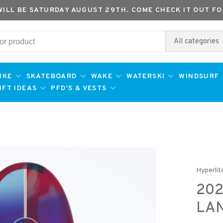
WILL BE SATURDAY AUGUST 29TH. COME CHECK IT OUT FO
All categories
IKE
SKATEBOARD
WAKE
WATERSKI
WINDSURF
IFT IDEAS
PFD'S & VESTS
Hyperlit
202
LA