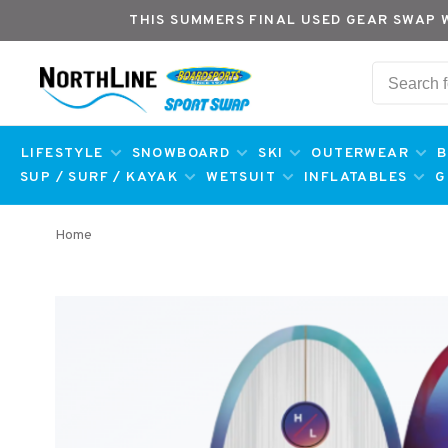
THIS SUMMERS FINAL USED GEAR SWAP 
LIFESTYLE
SNOWBOARD
SKI
OUTERWEAR
B
SUP / SURF / KAYAK
WETSUIT
INFLATABLES
G
Home