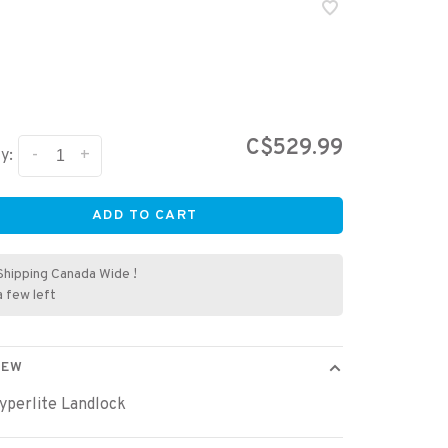
C$529.99
-
+
y:
ADD TO CART
Shipping Canada Wide !
a few left
IEW
yperlite Landlock