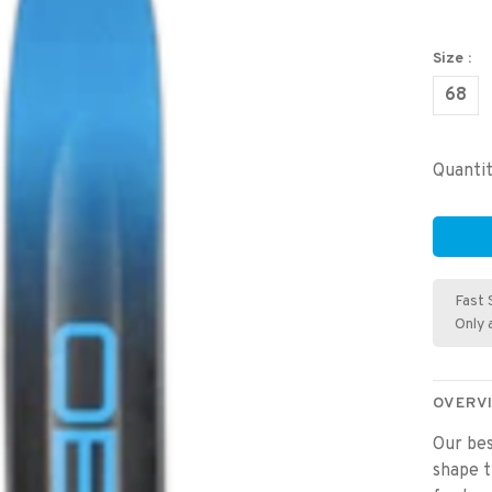
Size :
68
Quantit
Fast 
Only 
OVERV
Our bes
shape t