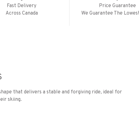
Fast Delivery
Price Guarantee
Across Canada
We Guarantee The Lowest
S
ape that delivers a stable and forgiving ride, ideal for
ir skiing.