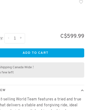
C$599.99
-
+
y:
ADD TO CART
Shipping Canada Wide !
a few left
IEW
t-selling World Team features a tried and true
hat delivers a stable and forgiving ride, ideal