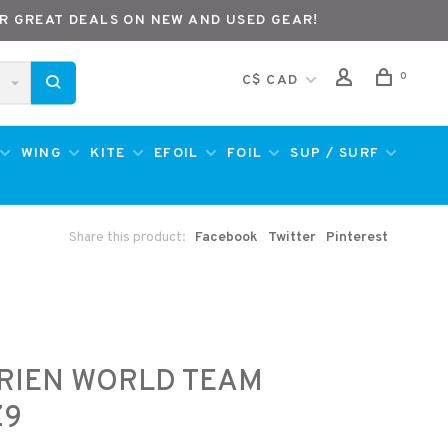
R GREAT DEALS ON NEW AND USED GEAR!
0
C$ CAD
WING
KITE
EFOIL
FOIL
SUP / SURF
Share this product:
Facebook
Twitter
Pinterest
RIEN WORLD TEAM
Z9