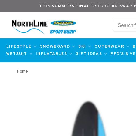
THIS SUMMERS FINAL USED GEAR SWAP 
LIFESTYLE
SNOWBOARD
SKI
OUTERWEAR
B
WETSUIT
INFLATABLES
GIFT IDEAS
PFD'S & V
Home