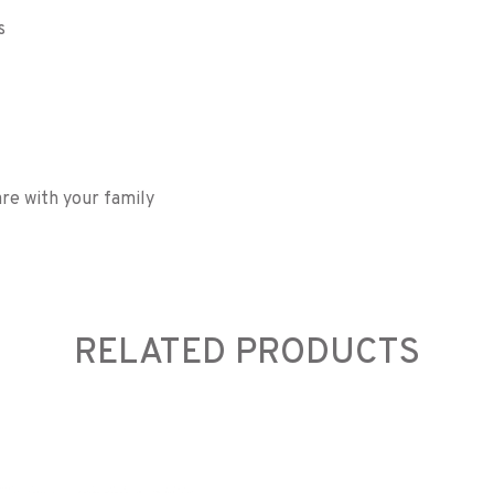
s
re with your family
RELATED PRODUCTS