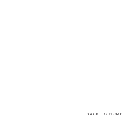
BACK TO HOME