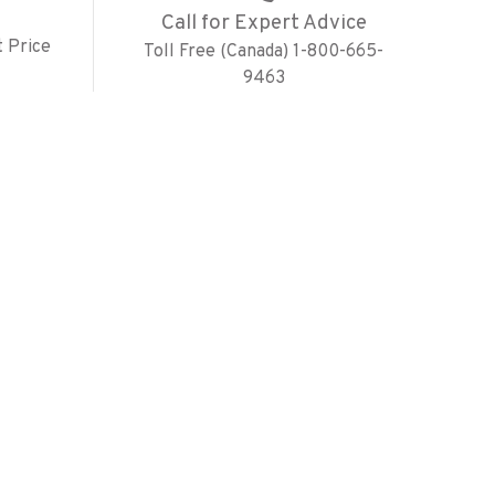
Call for Expert Advice
 Price
Toll Free (Canada) 1-800-665-
9463