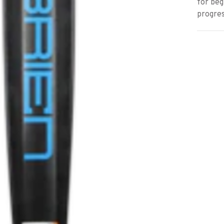
for beg
progres