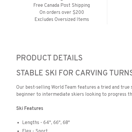
Free Canada Post Shipping
On orders over $200
Excludes Oversized Items
PRODUCT DETAILS
STABLE SKI FOR CARVING TURN
Our best-selling World Team features a tried and true sh
beginner to intermediate skiers looking to progress the
Ski Features
Lengths - 64", 66", 68"
Flex - Sport