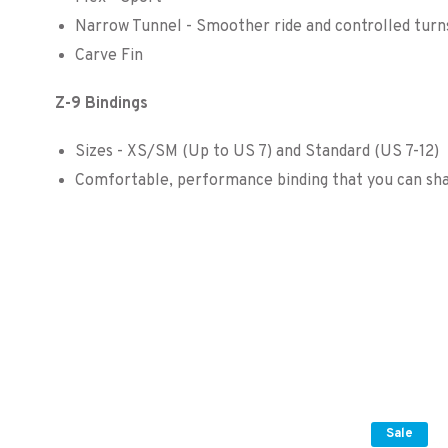
Narrow Tunnel - Smoother ride and controlled turn
Carve Fin
Z-9 Bindings
Sizes - XS/SM (Up to US 7) and Standard (US 7-12)
Comfortable, performance binding that you can sha
Sale