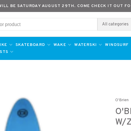
WILL BE SATURDAY AUGUST 29TH. COME CHECK IT OUT FO
All categories
IKE
SKATEBOARD
WAKE
WATERSKI
WINDSURF
ESTS
O'Brien
O'B
W/