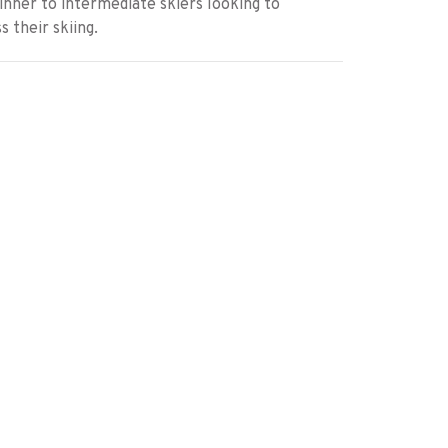
inner to intermediate skiers looking to
s their skiing.