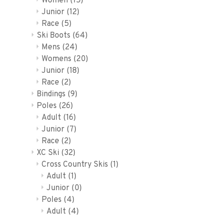
Women
(15)
Junior
(12)
Race
(5)
Ski Boots
(64)
Mens
(24)
Womens
(20)
Junior
(18)
Race
(2)
Bindings
(9)
Poles
(26)
Adult
(16)
Junior
(7)
Race
(2)
XC Ski
(32)
Cross Country Skis
(1)
Adult
(1)
Junior
(0)
Poles
(4)
Adult
(4)