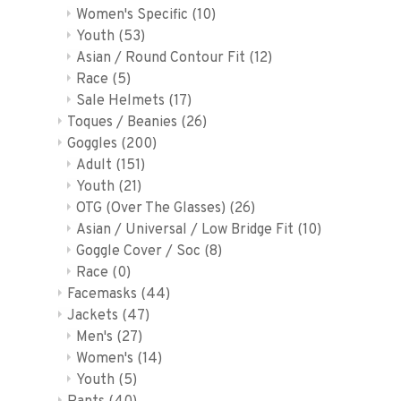
Women's Specific
(10)
Youth
(53)
Asian / Round Contour Fit
(12)
Race
(5)
Sale Helmets
(17)
Toques / Beanies
(26)
Goggles
(200)
Adult
(151)
Youth
(21)
OTG (Over The Glasses)
(26)
Asian / Universal / Low Bridge Fit
(10)
Goggle Cover / Soc
(8)
Race
(0)
Facemasks
(44)
Jackets
(47)
Men's
(27)
Women's
(14)
Youth
(5)