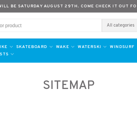
WILL BE SATURDAY AUGUST 29TH. COME CHECK IT OUT FO
All categories
IKE
SKATEBOARD
WAKE
WATERSKI
WINDSURF
ESTS
SITEMAP