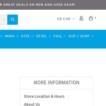
R GREAT DEALS ON NEW AND USED GEAR!
0
C$ CAD
WING
KITE
EFOIL
FOIL
SUP / SURF
MORE INFORMATION
Store Location & Hours
About Us