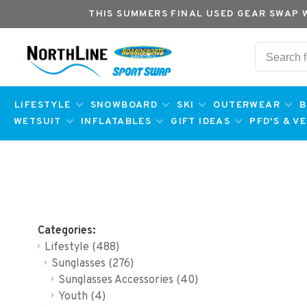
THIS SUMMERS FINAL USED GEAR SWAP 
LIFESTYLE
SNOWBOARD
SKI
OUTERWEAR
B
WETSUIT
INFLATABLES
GIFT IDEAS
PFD'S & V
Categories:
Lifestyle
(488)
Sunglasses
(276)
Sunglasses Accessories
(40)
Youth
(4)