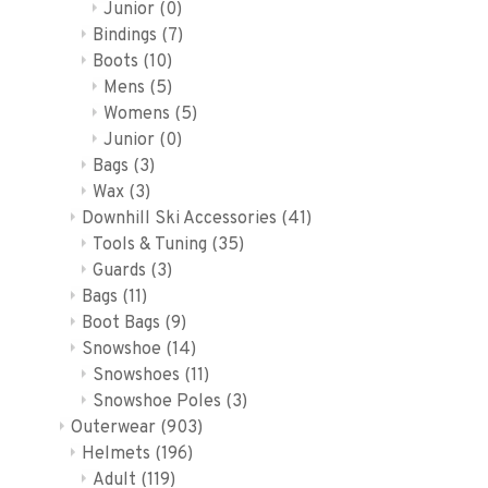
Junior
(0)
Bindings
(7)
Boots
(10)
Mens
(5)
Womens
(5)
Junior
(0)
Bags
(3)
Wax
(3)
Downhill Ski Accessories
(41)
Tools & Tuning
(35)
Guards
(3)
Bags
(11)
Boot Bags
(9)
Snowshoe
(14)
Snowshoes
(11)
Snowshoe Poles
(3)
Outerwear
(903)
Helmets
(196)
Adult
(119)