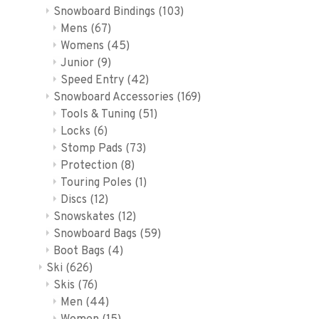
Snowboard Bindings
(103)
Mens
(67)
Womens
(45)
Junior
(9)
Speed Entry
(42)
Snowboard Accessories
(169)
Tools & Tuning
(51)
Locks
(6)
Stomp Pads
(73)
Protection
(8)
Touring Poles
(1)
Discs
(12)
Snowskates
(12)
Snowboard Bags
(59)
Boot Bags
(4)
Ski
(626)
Skis
(76)
Men
(44)