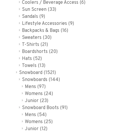
Coolers / Beverage Access
(6)
Sun Screen
(33)
Sandals
(9)
Lifestyle Accessories
(9)
Backpacks & Bags
(16)
Sweaters
(30)
T-Shirts
(21)
Boardshorts
(20)
Hats
(52)
Towels
(13)
Snowboard
(1521)
Snowboards
(144)
Mens
(97)
Womens
(24)
Junior
(23)
Snowboard Boots
(91)
Mens
(54)
Womens
(25)
Junior
(12)