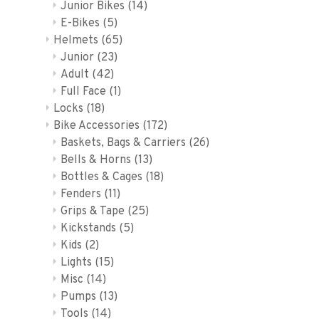
Junior Bikes
(14)
E-Bikes
(5)
Helmets
(65)
Junior
(23)
Adult
(42)
Full Face
(1)
Locks
(18)
Bike Accessories
(172)
Baskets, Bags & Carriers
(26)
Bells & Horns
(13)
Bottles & Cages
(18)
Fenders
(11)
Grips & Tape
(25)
Kickstands
(5)
Kids
(2)
Lights
(15)
Misc
(14)
Pumps
(13)
Tools
(14)