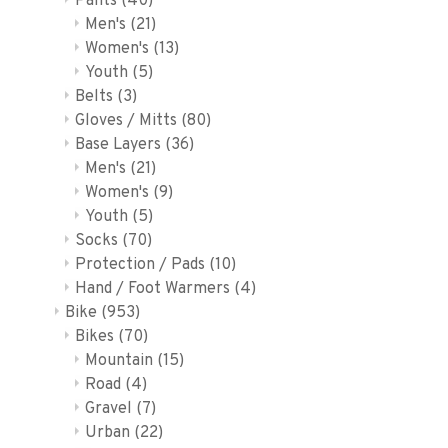
Pants
(40)
Men's
(21)
Women's
(13)
Youth
(5)
Belts
(3)
Gloves / Mitts
(80)
Base Layers
(36)
Men's
(21)
Women's
(9)
Youth
(5)
Socks
(70)
Protection / Pads
(10)
Hand / Foot Warmers
(4)
Bike
(953)
Bikes
(70)
Mountain
(15)
Road
(4)
Gravel
(7)
Urban
(22)