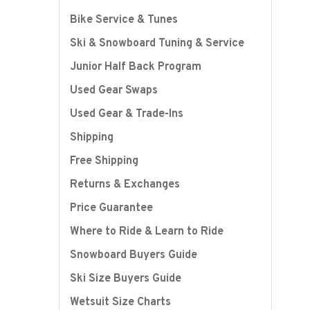
Bike Service & Tunes
Ski & Snowboard Tuning & Service
Junior Half Back Program
Used Gear Swaps
Used Gear & Trade-Ins
Shipping
Free Shipping
Returns & Exchanges
Price Guarantee
Where to Ride & Learn to Ride
Snowboard Buyers Guide
Ski Size Buyers Guide
Wetsuit Size Charts