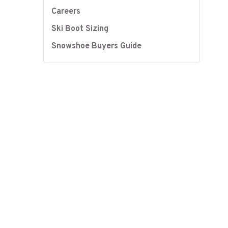
Careers
Ski Boot Sizing
Snowshoe Buyers Guide